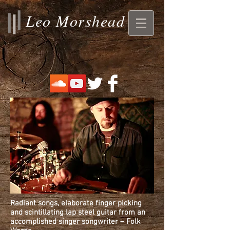
Leo Morshead
Radiant songs, elaborate finger picking
and scintillating lap steel guitar from an
accomplished singer songwriter – Folk